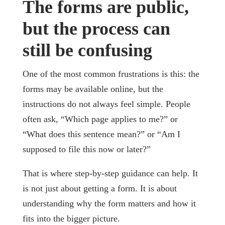
The forms are public,
but the process can
still be confusing
One of the most common frustrations is this: the
forms may be available online, but the
instructions do not always feel simple. People
often ask, “Which page applies to me?” or
“What does this sentence mean?” or “Am I
supposed to file this now or later?”
That is where step-by-step guidance can help. It
is not just about getting a form. It is about
understanding why the form matters and how it
fits into the bigger picture.