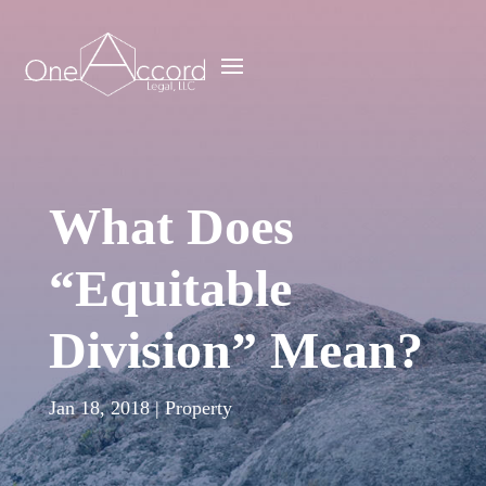
What Does
“Equitable
Division” Mean?
Jan 18, 2018
|
Property