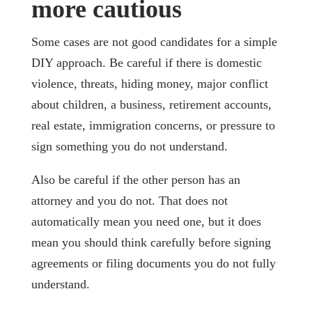
more cautious
Some cases are not good candidates for a simple
DIY approach. Be careful if there is domestic
violence, threats, hiding money, major conflict
about children, a business, retirement accounts,
real estate, immigration concerns, or pressure to
sign something you do not understand.
Also be careful if the other person has an
attorney and you do not. That does not
automatically mean you need one, but it does
mean you should think carefully before signing
agreements or filing documents you do not fully
understand.