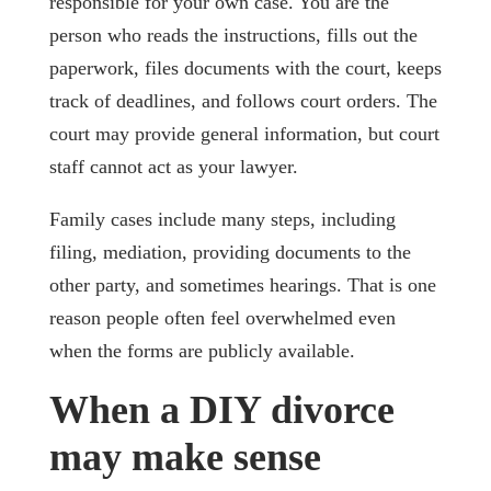
responsible for your own case. You are the
person who reads the instructions, fills out the
paperwork, files documents with the court, keeps
track of deadlines, and follows court orders. The
court may provide general information, but court
staff cannot act as your lawyer.
Family cases include many steps, including
filing, mediation, providing documents to the
other party, and sometimes hearings. That is one
reason people often feel overwhelmed even
when the forms are publicly available.
When a DIY divorce
may make sense