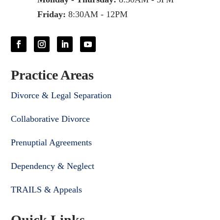
Friday:
8:30AM - 12PM
Practice Areas
Divorce & Legal Separation
Collaborative Divorce
Prenuptial Agreements
Dependency & Neglect
TRAILS & Appeals
Quick Links