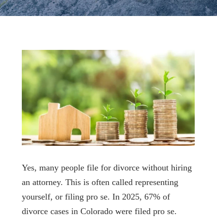
Yes, many people file for divorce without hiring
an attorney. This is often called representing
yourself, or filing pro se. In 2025, 67% of
divorce cases in Colorado were filed pro se.