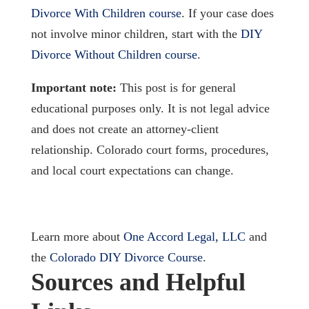
Divorce With Children course
. If your case does
not involve minor children, start with the
DIY
Divorce Without Children course
.
Important note:
This post is for general
educational purposes only. It is not legal advice
and does not create an attorney-client
relationship. Colorado court forms, procedures,
and local court expectations can change.
Learn more about
One Accord Legal, LLC
and
the
Colorado DIY Divorce Course
.
Sources and Helpful