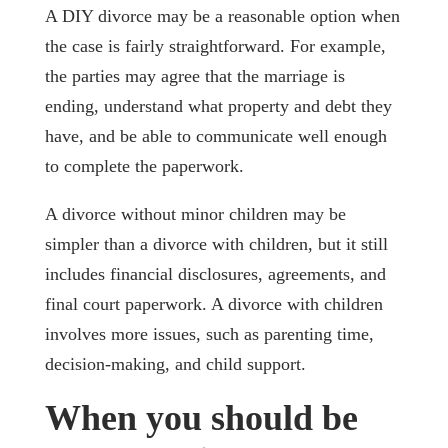
A DIY divorce may be a reasonable option when
the case is fairly straightforward. For example,
the parties may agree that the marriage is
ending, understand what property and debt they
have, and be able to communicate well enough
to complete the paperwork.
A divorce without minor children may be
simpler than a divorce with children, but it still
includes financial disclosures, agreements, and
final court paperwork. A divorce with children
involves more issues, such as parenting time,
decision-making, and child support.
When you should be