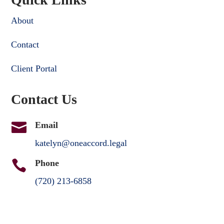
About
Contact
Client Portal
Contact Us

Email
katelyn@oneaccord.legal

Phone
(720) 213-6858