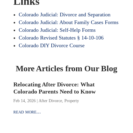
Links
Colorado Judicial: Divorce and Separation
Colorado Judicial: About Family Cases Forms
Colorado Judicial: Self-Help Forms
Colorado Revised Statutes § 14-10-106
Colorado DIY Divorce Course
More Articles from Our Blog
Relocating After Divorce: What
Colorado Parents Need to Know
Feb 14, 2026
|
After Divorce
,
Property
read more...