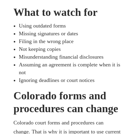
What to watch for
Using outdated forms
Missing signatures or dates
Filing in the wrong place
Not keeping copies
Misunderstanding financial disclosures
Assuming an agreement is complete when it is
not
Ignoring deadlines or court notices
Colorado forms and
procedures can change
Colorado court forms and procedures can
change. That is why it is important to use current