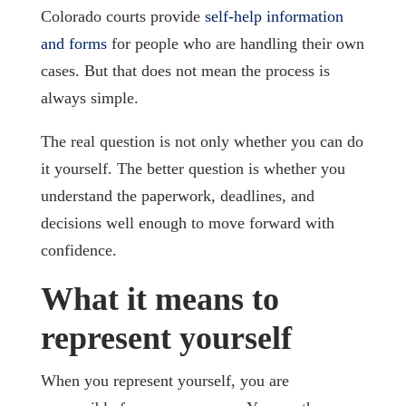
Colorado courts provide
self-help information
and forms
for people who are handling their own
cases. But that does not mean the process is
always simple.
The real question is not only whether you can do
it yourself. The better question is whether you
understand the paperwork, deadlines, and
decisions well enough to move forward with
confidence.
What it means to
represent yourself
When you represent yourself, you are