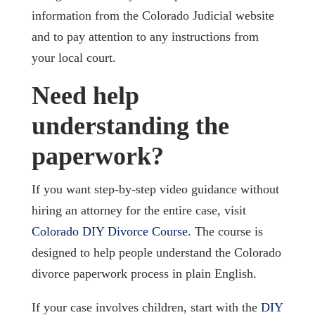
information from the Colorado Judicial website
and to pay attention to any instructions from
your local court.
Need help
understanding the
paperwork?
If you want step-by-step video guidance without
hiring an attorney for the entire case, visit
Colorado DIY Divorce Course
. The course is
designed to help people understand the Colorado
divorce paperwork process in plain English.
If your case involves children, start with the
DIY