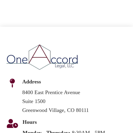

Address
8400 East Prentice Avenue
Suite 1500
Greenwood Village, CO 80111

Hours
Monday - Thursday:
8:30AM - 5PM