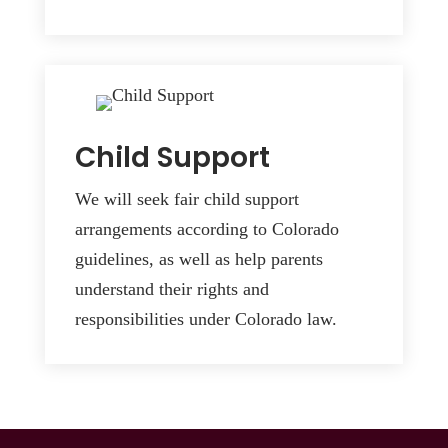
Child Support
We will seek fair child support
arrangements according to Colorado
guidelines, as well as help parents
understand their rights and
responsibilities under Colorado law.