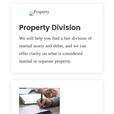
Property Division
We will help you find a fair division of
marital assets and debts, and we can
offer clarity on what is considered
marital or separate property.