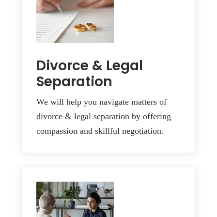
Divorce & Legal
Separation
We will help you navigate matters of
divorce & legal separation by offering
compassion and skillful negotiation.