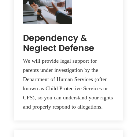
Dependency &
Neglect Defense
We will provide legal support for
parents under investigation by the
Department of Human Services (often
known as Child Protective Services or
CPS), so you can understand your rights
and properly respond to allegations.