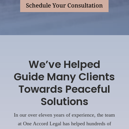
Schedule Your Consultation
We’ve Helped
Guide Many Clients
Towards Peaceful
Solutions
In our over eleven years of experience, the team
at One Accord Legal has helped hundreds of