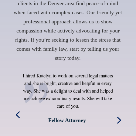
clients in the Denver area find peace-of-mind
when faced with complex cases. Our friendly yet
professional approach allows us to show
compassion while actively advocating for your
rights. If you’re seeking to lessen the stress that
comes with family law, start by telling us your
story today.
I hired Katelyn to work on several legal matters
o
and she is bright, creative and helpful in every
he
way. She was a delight to deal with and helped
d
me achieve extraordinary results. She will take
t
d
care of you.
as
Fellow Attorney