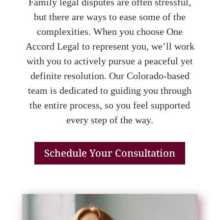
Family legal disputes are often stressful,
but there are ways to ease some of the
complexities. When you choose One
Accord Legal to represent you, we’ll work
with you to actively pursue a peaceful yet
definite resolution. Our Colorado-based
team is dedicated to guiding you through
the entire process, so you feel supported
every step of the way.
Schedule Your Consultation