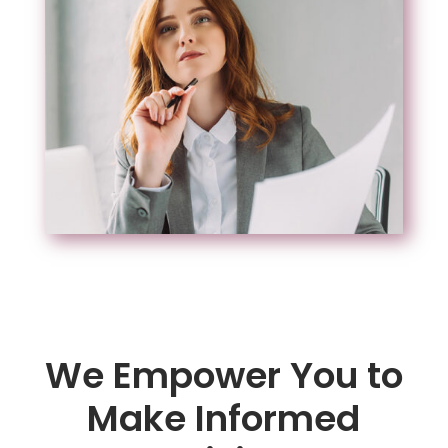
We Empower You to
Make Informed