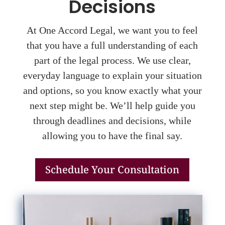
Decisions
At One Accord Legal, we want you to feel
that you have a full understanding of each
part of the legal process. We use clear,
everyday language to explain your situation
and options, so you know exactly what your
next step might be. We’ll help guide you
through deadlines and decisions, while
allowing you to have the final say.
Schedule Your Consultation