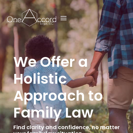
We Offer a
Holistic
Approach to
Family Law
Find clarity and confidence, no matter