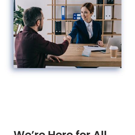
We’re Here for All