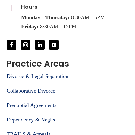

Hours
Monday - Thursday:
8:30AM - 5PM
Friday:
8:30AM - 12PM
Practice Areas
Divorce & Legal Separation
Collaborative Divorce
Prenuptial Agreements
Dependency & Neglect
TRAILS & Appeals