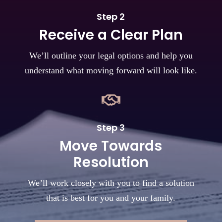
Step 2
Receive a Clear Plan
We’ll outline your legal options and help you
understand what moving forward will look like.

Step 3
Move Towards
Resolution
We’ll work closely with you to find a solution
that is best for you and your family.