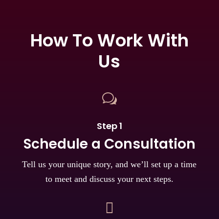
How To Work With
Us
w
Step 1
Schedule a Consultation
Tell us your unique story, and we’ll set up a time
to meet and discuss your next steps.
