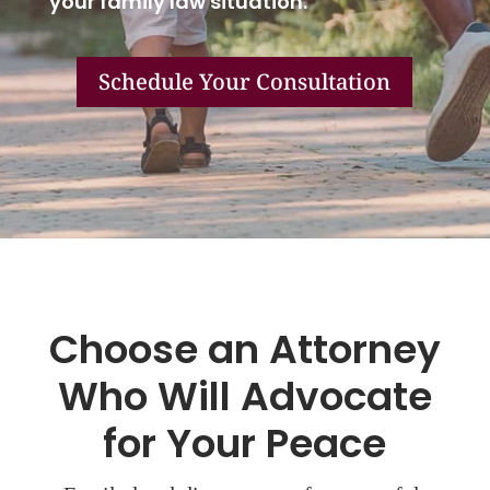
your family law situation.
Schedule Your Consultation
Choose an Attorney
Who Will Advocate
for Your Peace