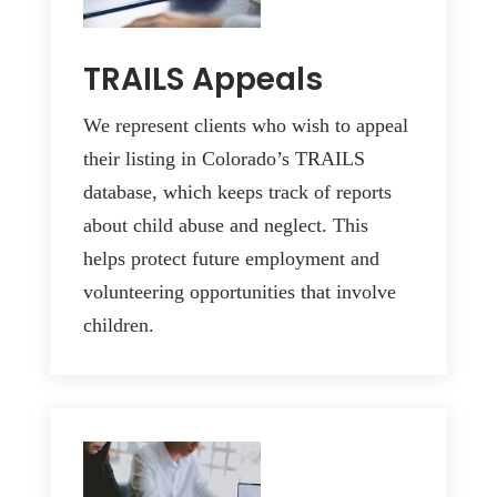
TRAILS Appeals
We represent clients who wish to appeal
their listing in Colorado’s TRAILS
database, which keeps track of reports
about child abuse and neglect. This
helps protect future employment and
volunteering opportunities that involve
children.