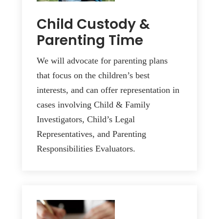
Child Custody &
Parenting Time
We will advocate for parenting plans
that focus on the children’s best
interests, and can offer representation in
cases involving Child & Family
Investigators, Child’s Legal
Representatives, and Parenting
Responsibilities Evaluators.