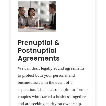
Prenuptial &
Postnuptial
Agreements
We can draft legally sound agreements
to protect both your personal and
business assets in the event of a
separation. This is also helpful to former
couples who started a business together
and are seeking clarity on ownership.