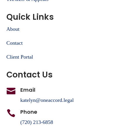
Quick Links
About
Contact
Client Portal
Contact Us
Email

katelyn@oneaccord.legal
Phone

(720) 213-6858