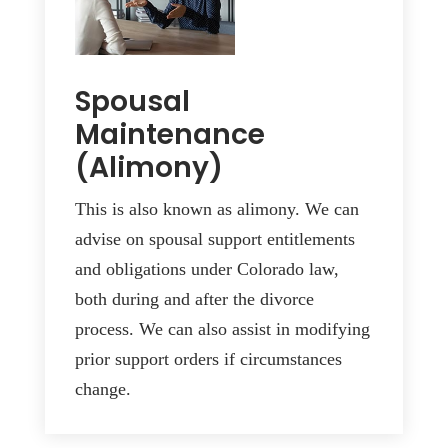
Spousal
Maintenance
(Alimony)
This is also known as alimony. We can
advise on spousal support entitlements
and obligations under Colorado law,
both during and after the divorce
process. We can also assist in modifying
prior support orders if circumstances
change.