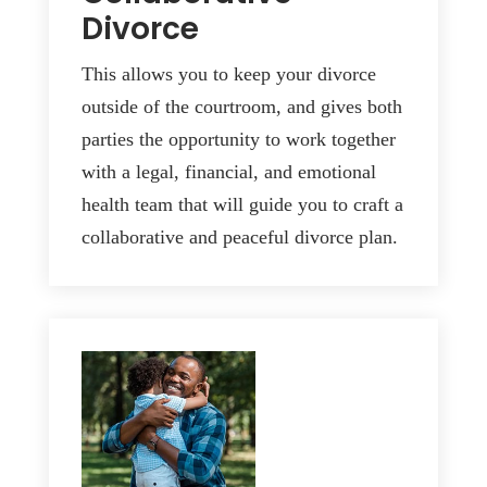
Divorce
This allows you to keep your divorce
outside of the courtroom, and gives both
parties the opportunity to work together
with a legal, financial, and emotional
health team that will guide you to craft a
collaborative and peaceful divorce plan.