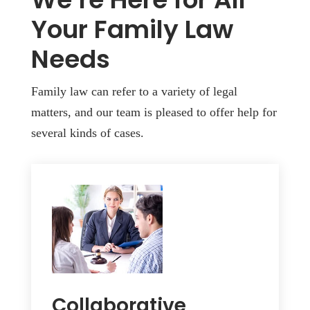
Your Family Law
Needs
Family law can refer to a variety of legal
matters, and our team is pleased to offer help for
several kinds of cases.
Collaborative