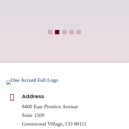
an

Address
8400 East Prentice Avenue
Suite 1500
Greenwood Village, CO 80111