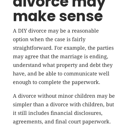
divorce may
make sense
A DIY divorce may be a reasonable
option when the case is fairly
straightforward. For example, the parties
may agree that the marriage is ending,
understand what property and debt they
have, and be able to communicate well
enough to complete the paperwork.
A divorce without minor children may be
simpler than a divorce with children, but
it still includes financial disclosures,
agreements, and final court paperwork.