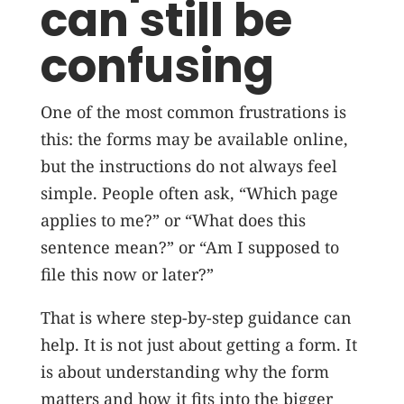
can still be
confusing
One of the most common frustrations is
this: the forms may be available online,
but the instructions do not always feel
simple. People often ask, “Which page
applies to me?” or “What does this
sentence mean?” or “Am I supposed to
file this now or later?”
That is where step-by-step guidance can
help. It is not just about getting a form. It
is about understanding why the form
matters and how it fits into the bigger