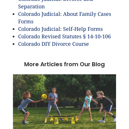
Separation
Colorado Judicial: About Family Cases
Forms
Colorado Judicial: Self-Help Forms
Colorado Revised Statutes § 14-10-106
Colorado DIY Divorce Course
More Articles from Our Blog