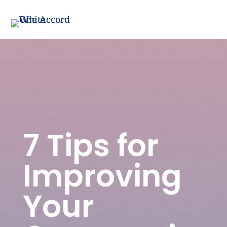
7 Tips for
Improving
Your