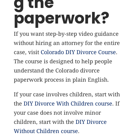
g the
paperwork?
If you want step-by-step video guidance
without hiring an attorney for the entire
case, visit
Colorado DIY Divorce Course
.
The course is designed to help people
understand the Colorado divorce
paperwork process in plain English.
If your case involves children, start with
the
DIY Divorce With Children course
. If
your case does not involve minor
children, start with the
DIY Divorce
Without Children course
.