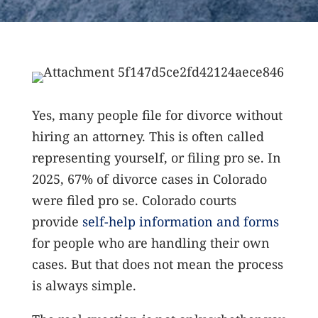
Yes, many people file for divorce without
hiring an attorney. This is often called
representing yourself, or filing pro se. In
2025, 67% of divorce cases in Colorado
were filed pro se.
Colorado courts
provide
self-help information and forms
for people who are handling their own
cases. But that does not mean the process
is always simple.