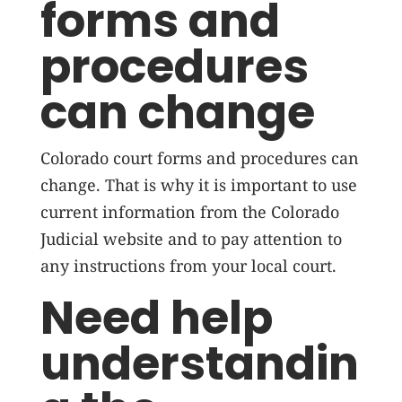
forms and
procedures
can change
Colorado court forms and procedures can
change. That is why it is important to use
current information from the Colorado
Judicial website and to pay attention to
any instructions from your local court.
Need help
understandin