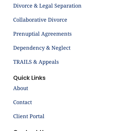
Divorce & Legal Separation
Collaborative Divorce
Prenuptial Agreements
Dependency & Neglect
TRAILS & Appeals
Quick Links
About
Contact
Client Portal