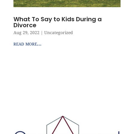
What To Say to Kids During a
Divorce
Aug 29, 2022
|
Uncategorized
read more...