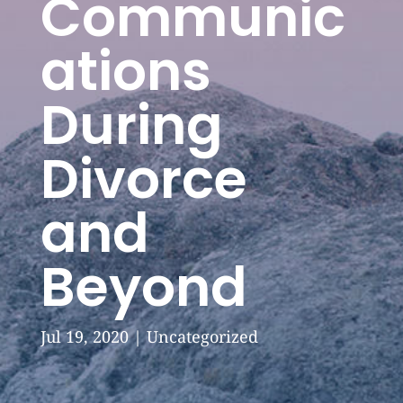
Communic
ations
During
Divorce
and
Beyond
Jul 19, 2020
|
Uncategorized