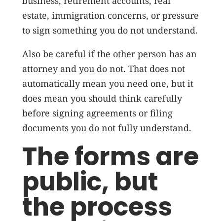
business, retirement accounts, real
estate, immigration concerns, or pressure
to sign something you do not understand.
Also be careful if the other person has an
attorney and you do not. That does not
automatically mean you need one, but it
does mean you should think carefully
before signing agreements or filing
documents you do not fully understand.
The forms are
public, but
the process