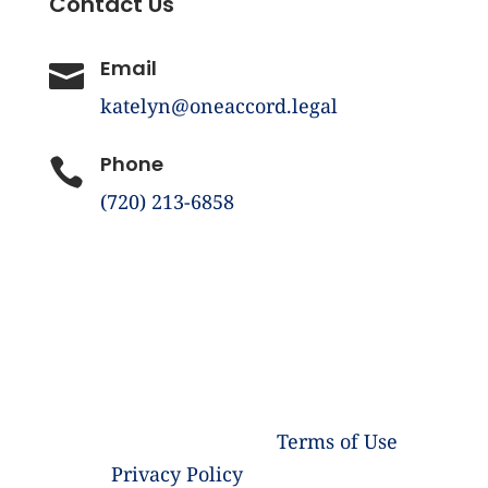
Contact Us
Email

katelyn@oneaccord.legal
Phone

(720) 213-6858
©️ Copyright 2026 One Accord Legal LLC |
All Rights Reserved |
Terms of Use
|
Privacy Policy
| Powered by