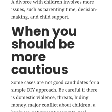
A divorce with children involves more
issues, such as parenting time, decision-
making, and child support.
When you
should be
more
cautious
Some cases are not good candidates for a
simple DIY approach. Be careful if there
is domestic violence, threats, hiding
money, major conflict about children, a