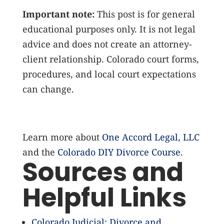
Important note:
This post is for general
educational purposes only. It is not legal
advice and does not create an attorney-
client relationship. Colorado court forms,
procedures, and local court expectations
can change.
Learn more about
One Accord Legal, LLC
and the
Colorado DIY Divorce Course
.
Sources and
Helpful Links
Colorado Judicial: Divorce and