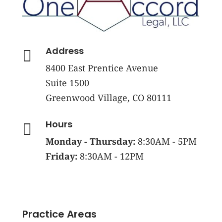
Address

8400 East Prentice Avenue
Suite 1500
Greenwood Village, CO 80111
Hours

Monday - Thursday:
8:30AM - 5PM
Friday:
8:30AM - 12PM
Practice Areas