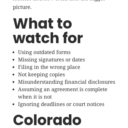
picture.
What to
watch for
Using outdated forms
Missing signatures or dates
Filing in the wrong place
Not keeping copies
Misunderstanding financial disclosures
Assuming an agreement is complete
when it is not
Ignoring deadlines or court notices
Colorado