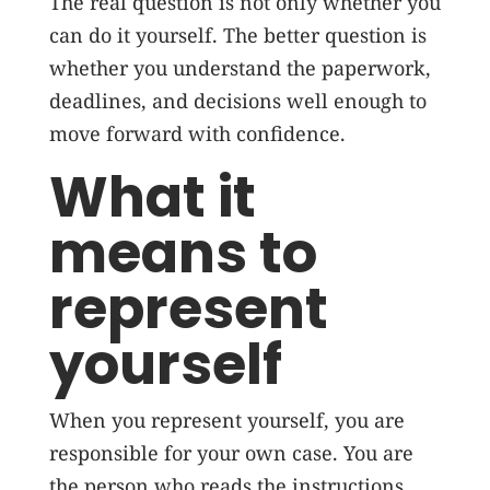
The real question is not only whether you
can do it yourself. The better question is
whether you understand the paperwork,
deadlines, and decisions well enough to
move forward with confidence.
What it
means to
represent
yourself
When you represent yourself, you are
responsible for your own case. You are
the person who reads the instructions,