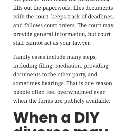
fills out the paperwork, files documents
with the court, keeps track of deadlines,
and follows court orders. The court may
provide general information, but court
staff cannot act as your lawyer.
Family cases include many steps,
including filing, mediation, providing
documents to the other party, and
sometimes hearings. That is one reason
people often feel overwhelmed even
when the forms are publicly available.
When a DIY