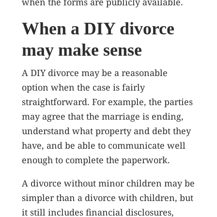
when the forms are publicly available.
When a DIY divorce
may make sense
A DIY divorce may be a reasonable
option when the case is fairly
straightforward. For example, the parties
may agree that the marriage is ending,
understand what property and debt they
have, and be able to communicate well
enough to complete the paperwork.
A divorce without minor children may be
simpler than a divorce with children, but
it still includes financial disclosures,