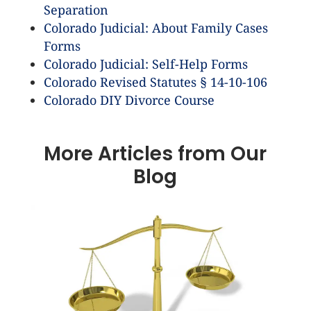
Separation
Colorado Judicial: About Family Cases
Forms
Colorado Judicial: Self-Help Forms
Colorado Revised Statutes § 14-10-106
Colorado DIY Divorce Course
More Articles from Our
Blog