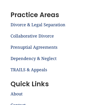
Practice Areas
Divorce & Legal Separation
Collaborative Divorce
Prenuptial Agreements
Dependency & Neglect
TRAILS & Appeals
Quick Links
About
Contact