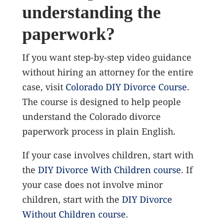
understanding the
paperwork?
If you want step-by-step video guidance
without hiring an attorney for the entire
case, visit
Colorado DIY Divorce Course
.
The course is designed to help people
understand the Colorado divorce
paperwork process in plain English.
If your case involves children, start with
the
DIY Divorce With Children course
. If
your case does not involve minor
children, start with the
DIY Divorce
Without Children course
.