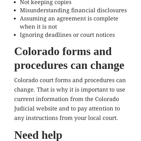
Not keeping copies
Misunderstanding financial disclosures
Assuming an agreement is complete
when it is not
Ignoring deadlines or court notices
Colorado forms and
procedures can change
Colorado court forms and procedures can
change. That is why it is important to use
current information from the Colorado
Judicial website and to pay attention to
any instructions from your local court.
Need help