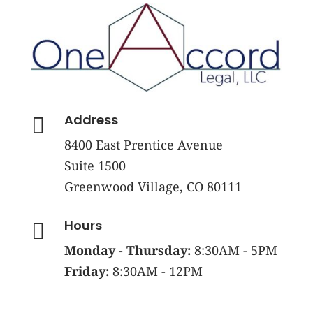
Address

8400 East Prentice Avenue
Suite 1500
Greenwood Village, CO 80111
Hours

Monday - Thursday:
8:30AM - 5PM
Friday:
8:30AM - 12PM