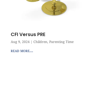
CFI Versus PRE
Aug 9, 2024
|
Children
,
Parenting Time
read more...