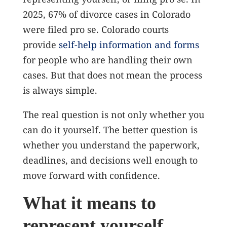
2025, 67% of divorce cases in Colorado
were filed pro se.
Colorado courts
provide
self-help information and forms
for people who are handling their own
cases. But that does not mean the process
is always simple.
The real question is not only whether you
can do it yourself. The better question is
whether you understand the paperwork,
deadlines, and decisions well enough to
move forward with confidence.
What it means to
represent yourself