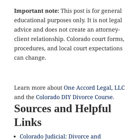
Important note:
This post is for general
educational purposes only. It is not legal
advice and does not create an attorney-
client relationship. Colorado court forms,
procedures, and local court expectations
can change.
Learn more about
One Accord Legal, LLC
and the
Colorado DIY Divorce Course
.
Sources and Helpful
Links
Colorado Judicial: Divorce and