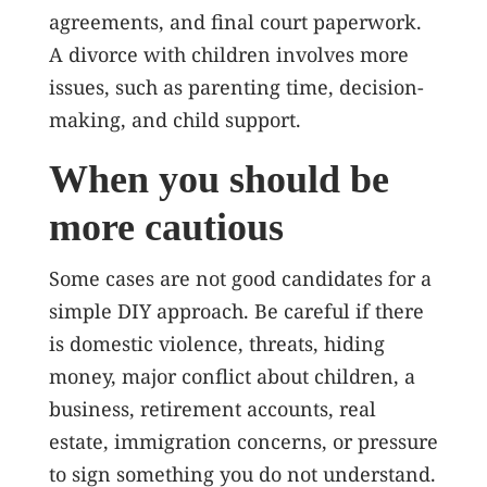
agreements, and final court paperwork.
A divorce with children involves more
issues, such as parenting time, decision-
making, and child support.
When you should be
more cautious
Some cases are not good candidates for a
simple DIY approach. Be careful if there
is domestic violence, threats, hiding
money, major conflict about children, a
business, retirement accounts, real
estate, immigration concerns, or pressure
to sign something you do not understand.