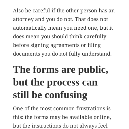
Also be careful if the other person has an
attorney and you do not. That does not
automatically mean you need one, but it
does mean you should think carefully
before signing agreements or filing
documents you do not fully understand.
The forms are public,
but the process can
still be confusing
One of the most common frustrations is
this: the forms may be available online,
but the instructions do not always feel