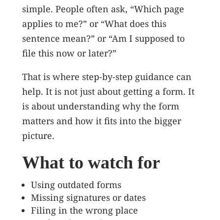
simple. People often ask, “Which page
applies to me?” or “What does this
sentence mean?” or “Am I supposed to
file this now or later?”
That is where step-by-step guidance can
help. It is not just about getting a form. It
is about understanding why the form
matters and how it fits into the bigger
picture.
What to watch for
Using outdated forms
Missing signatures or dates
Filing in the wrong place