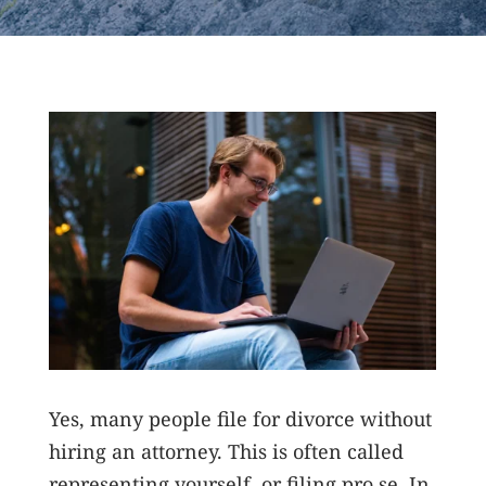
Yes, many people file for divorce without
hiring an attorney. This is often called
representing yourself, or filing pro se. In