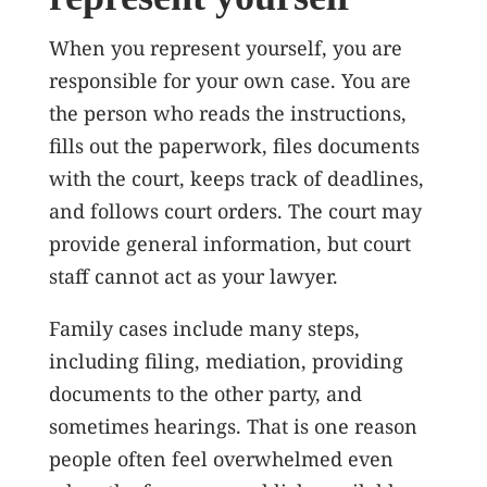
When you represent yourself, you are
responsible for your own case. You are
the person who reads the instructions,
fills out the paperwork, files documents
with the court, keeps track of deadlines,
and follows court orders. The court may
provide general information, but court
staff cannot act as your lawyer.
Family cases include many steps,
including filing, mediation, providing
documents to the other party, and
sometimes hearings. That is one reason
people often feel overwhelmed even