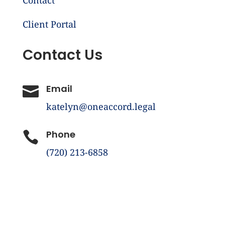
Client Portal
Contact Us
Email

katelyn@oneaccord.legal
Phone

(720) 213-6858