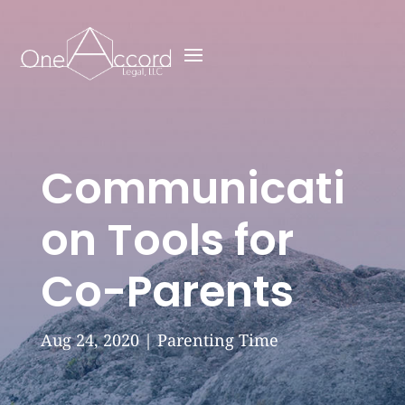
Communicati
on Tools for
Co-Parents
Aug 24, 2020
|
Parenting Time