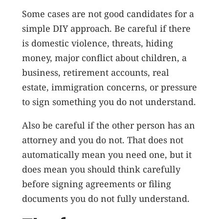
Some cases are not good candidates for a
simple DIY approach. Be careful if there
is domestic violence, threats, hiding
money, major conflict about children, a
business, retirement accounts, real
estate, immigration concerns, or pressure
to sign something you do not understand.
Also be careful if the other person has an
attorney and you do not. That does not
automatically mean you need one, but it
does mean you should think carefully
before signing agreements or filing
documents you do not fully understand.