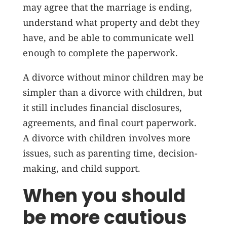
may agree that the marriage is ending,
understand what property and debt they
have, and be able to communicate well
enough to complete the paperwork.
A divorce without minor children may be
simpler than a divorce with children, but
it still includes financial disclosures,
agreements, and final court paperwork.
A divorce with children involves more
issues, such as parenting time, decision-
making, and child support.
When you should
be more cautious