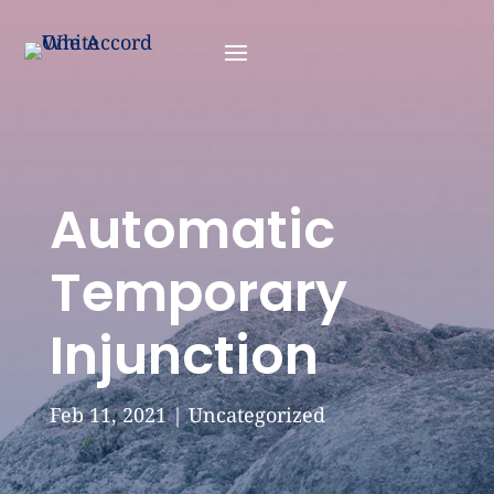
Automatic
Temporary
Injunction
Feb 11, 2021
|
Uncategorized