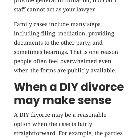
provide general information, but court
staff cannot act as your lawyer.
Family cases include many steps,
including filing, mediation, providing
documents to the other party, and
sometimes hearings. That is one reason
people often feel overwhelmed even
when the forms are publicly available.
When a DIY divorce
may make sense
A DIY divorce may be a reasonable
option when the case is fairly
straightforward. For example, the parties