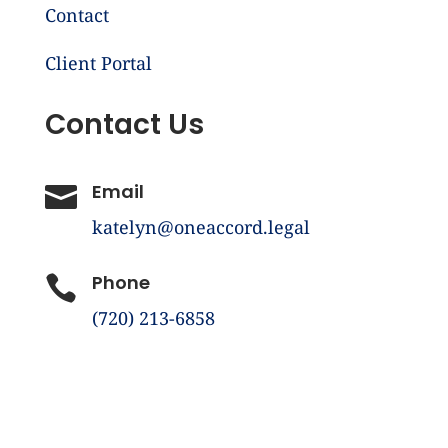
Contact
Client Portal
Contact Us
Email

katelyn@oneaccord.legal
Phone

(720) 213-6858