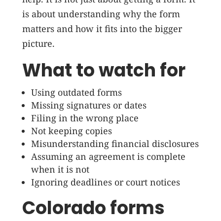
is about understanding why the form
matters and how it fits into the bigger
picture.
What to watch for
Using outdated forms
Missing signatures or dates
Filing in the wrong place
Not keeping copies
Misunderstanding financial disclosures
Assuming an agreement is complete
when it is not
Ignoring deadlines or court notices
Colorado forms