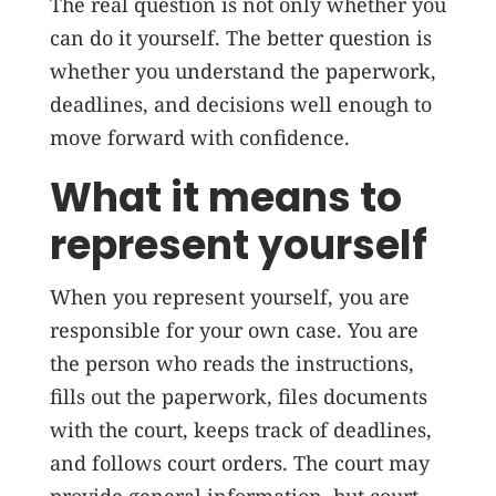
The real question is not only whether you
can do it yourself. The better question is
whether you understand the paperwork,
deadlines, and decisions well enough to
move forward with confidence.
What it means to
represent yourself
When you represent yourself, you are
responsible for your own case. You are
the person who reads the instructions,
fills out the paperwork, files documents
with the court, keeps track of deadlines,
and follows court orders. The court may