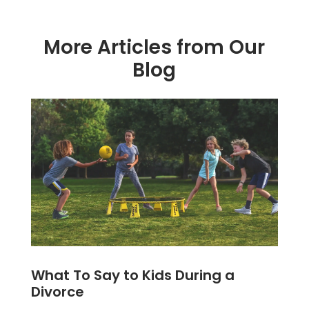
More Articles from Our
Blog
What To Say to Kids During a
Divorce