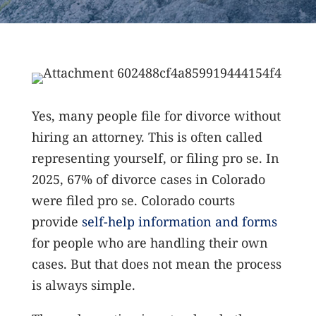
Yes, many people file for divorce without
hiring an attorney. This is often called
representing yourself, or filing pro se. In
2025, 67% of divorce cases in Colorado
were filed pro se.
Colorado courts
provide
self-help information and forms
for people who are handling their own
cases. But that does not mean the process
is always simple.