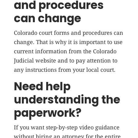
and procedures
can change
Colorado court forms and procedures can
change. That is why it is important to use
current information from the Colorado
Judicial website and to pay attention to
any instructions from your local court.
Need help
understanding the
paperwork?
If you want step-by-step video guidance
without hiring an attorney for the entire