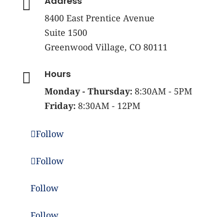
Address

8400 East Prentice Avenue
Suite 1500
Greenwood Village, CO 80111
Hours

Monday - Thursday:
8:30AM - 5PM
Friday:
8:30AM - 12PM
Follow
Follow
Follow
Follow