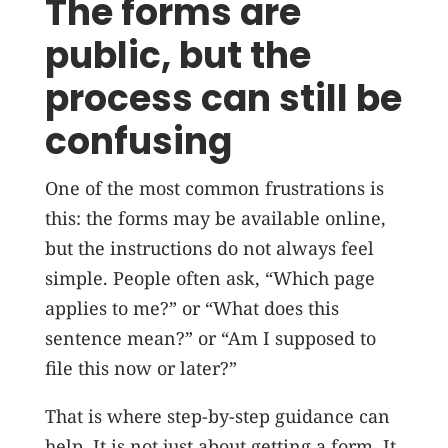
The forms are
public, but the
process can still be
confusing
One of the most common frustrations is
this: the forms may be available online,
but the instructions do not always feel
simple. People often ask, “Which page
applies to me?” or “What does this
sentence mean?” or “Am I supposed to
file this now or later?”
That is where step-by-step guidance can
help. It is not just about getting a form. It