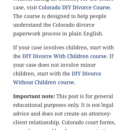
case, visit
Colorado DIY Divorce Course
.
The course is designed to help people
understand the Colorado divorce
paperwork process in plain English.
If your case involves children, start with
the
DIY Divorce With Children course
. If
your case does not involve minor
children, start with the
DIY Divorce
Without Children course
.
Important note:
This post is for general
educational purposes only. It is not legal
advice and does not create an attorney-
client relationship. Colorado court forms,