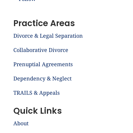
Practice Areas
Divorce & Legal Separation
Collaborative Divorce
Prenuptial Agreements
Dependency & Neglect
TRAILS & Appeals
Quick Links
About