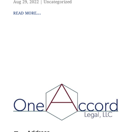
Aug 29, 2022
|
Uncategorized
read more...