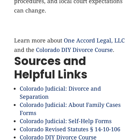
procedures, and local court expectations
can change.
Learn more about
One Accord Legal, LLC
and the
Colorado DIY Divorce Course
.
Sources and
Helpful Links
Colorado Judicial: Divorce and
Separation
Colorado Judicial: About Family Cases
Forms
Colorado Judicial: Self-Help Forms
Colorado Revised Statutes § 14-10-106
Colorado DIY Divorce Course