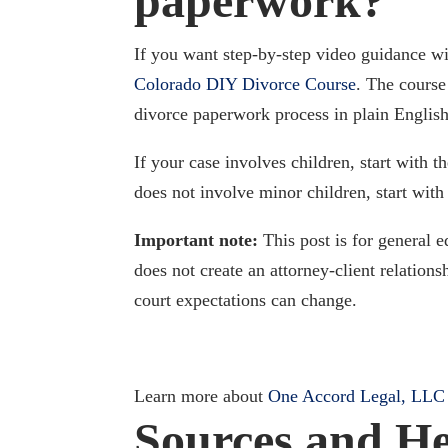
paperwork?
If you want step-by-step video guidance with
Colorado DIY Divorce Course
. The course
divorce paperwork process in plain English
If your case involves children, start with t
does not involve minor children, start with
Important note:
This post is for general e
does not create an attorney-client relation
court expectations can change.
Learn more about
One Accord Legal, LLC
Sources and He