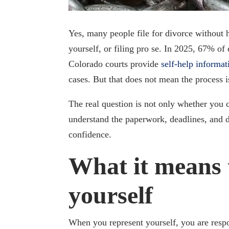
Yes, many people file for divorce without h
yourself, or filing pro se. In 2025, 67% of
Colorado courts provide
self-help informa
cases. But that does not mean the process 
The real question is not only whether you c
understand the paperwork, deadlines, and 
confidence.
What it means 
yourself
When you represent yourself, you are resp