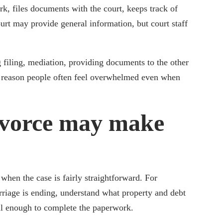
ork, files documents with the court, keeps track of
urt may provide general information, but court staff
 filing, mediation, providing documents to the other
e reason people often feel overwhelmed even when
vorce may make
hen the case is fairly straightforward. For
rriage is ending, understand what property and debt
ll enough to complete the paperwork.