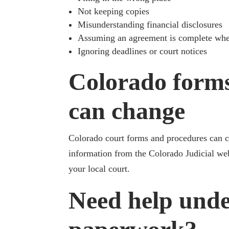
Not keeping copies
Misunderstanding financial disclosures
Assuming an agreement is complete when
Ignoring deadlines or court notices
Colorado form
can change
Colorado court forms and procedures can ch
information from the Colorado Judicial web
your local court.
Need help unde