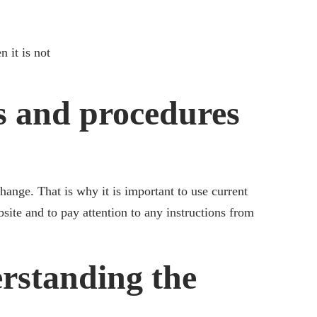
 it is not
s and procedures
ange. That is why it is important to use current
site and to pay attention to any instructions from
rstanding the