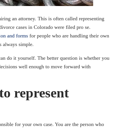
iring an attorney. This is often called representing
 divorce cases in Colorado were filed pro se.
tion and forms
for people who are handling their own
is always simple.
an do it yourself. The better question is whether you
decisions well enough to move forward with
to represent
onsible for your own case. You are the person who