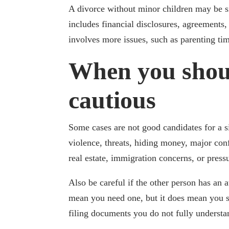
A divorce without minor children may be sim
includes financial disclosures, agreements,
involves more issues, such as parenting ti
When you shou
cautious
Some cases are not good candidates for a s
violence, threats, hiding money, major conf
real estate, immigration concerns, or pres
Also be careful if the other person has an 
mean you need one, but it does mean you s
filing documents you do not fully understa