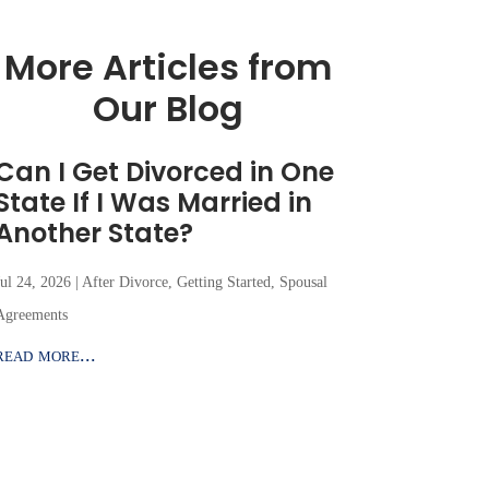
More Articles from
Our Blog
Can I Get Divorced in One
State If I Was Married in
Another State?
Jul 24, 2026
|
After Divorce
,
Getting Started
,
Spousal
Agreements
read more...