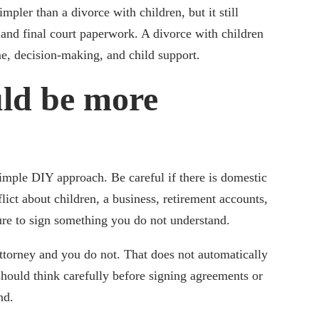
pler than a divorce with children, but it still
 and final court paperwork. A divorce with children
me, decision-making, and child support.
ld be more
imple DIY approach. Be careful if there is domestic
lict about children, a business, retirement accounts,
sure to sign something you do not understand.
attorney and you do not. That does not automatically
hould think carefully before signing agreements or
nd.