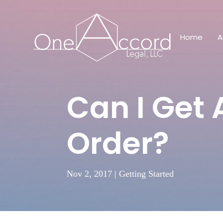
Home
A
Can I Get 
Order?
Nov 2, 2017
|
Getting Started