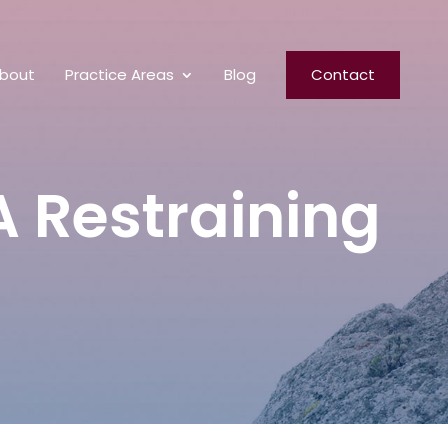
bout
Practice Areas
Blog
Contact
A Restraining