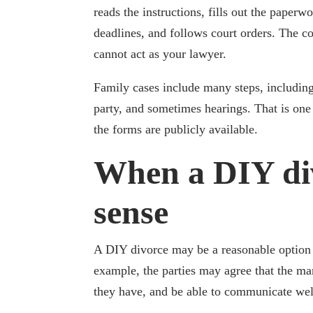
reads the instructions, fills out the paperw
deadlines, and follows court orders. The co
cannot act as your lawyer.
Family cases include many steps, including
party, and sometimes hearings. That is on
the forms are publicly available.
When a DIY di
sense
A DIY divorce may be a reasonable option w
example, the parties may agree that the ma
they have, and be able to communicate we