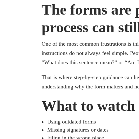
The forms are p
process can sti
One of the most common frustrations is thi
instructions do not always feel simple. Pe
“What does this sentence mean?” or “Am I s
That is where step-by-step guidance can help
understanding why the form matters and how 
What to watch 
Using outdated forms
Missing signatures or dates
Filing in the wrong place