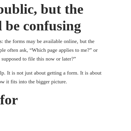
ublic, but the
ll be confusing
s: the forms may be available online, but the
ople often ask, “Which page applies to me?” or
upposed to file this now or later?”
. It is not just about getting a form. It is about
it fits into the bigger picture.
for