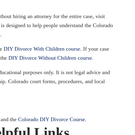
out hiring an attorney for the entire case, visit
 is designed to help people understand the Colorado
.
he
DIY Divorce With Children course
. If your case
 the
DIY Divorce Without Children course
.
ducational purposes only. It is not legal advice and
ship. Colorado court forms, procedures, and local
and the
Colorado DIY Divorce Course
.
lpful Links