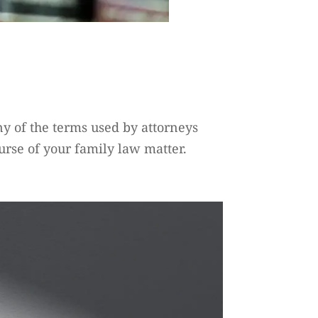
any of the terms used by attorneys
urse of your family law matter.