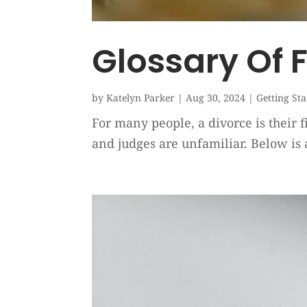
Glossary Of 
by
Katelyn Parker
|
Aug 30, 2024
|
Getting St
For many people, a divorce is their f
and judges are unfamiliar. Below is 