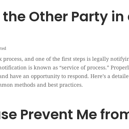
the Other Party in
rted
 process, and one of the first steps is legally notify
otification is known as “service of process.” Proper
and have an opportunity to respond. Here’s a detaile
ommon methods and best practices.
e Prevent Me from