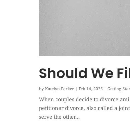
Should We Fi
by
Katelyn Parker
|
Feb 14, 2026
|
Getting Sta
When couples decide to divorce amicab
petitioner divorce, also called a joi
serve the other...