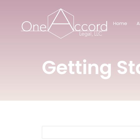
Home
A
Getting St