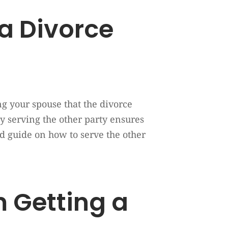
 a Divorce
ing your spouse that the divorce
ly serving the other party ensures
d guide on how to serve the other
 Getting a