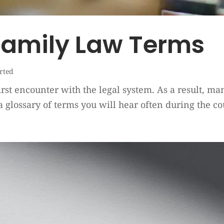
Family Law Terms
arted
irst encounter with the legal system. As a result, m
a glossary of terms you will hear often during the co