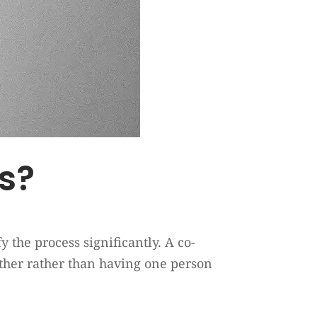
rs?
 the process significantly. A co-
ogether rather than having one person