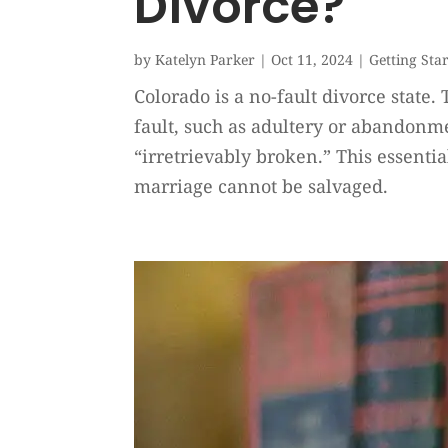
Divorce?
by
Katelyn Parker
|
Oct 11, 2024
|
Getting Sta
Colorado is a no-fault divorce state
fault, such as adultery or abandonme
“irretrievably broken.” This essentia
marriage cannot be salvaged.