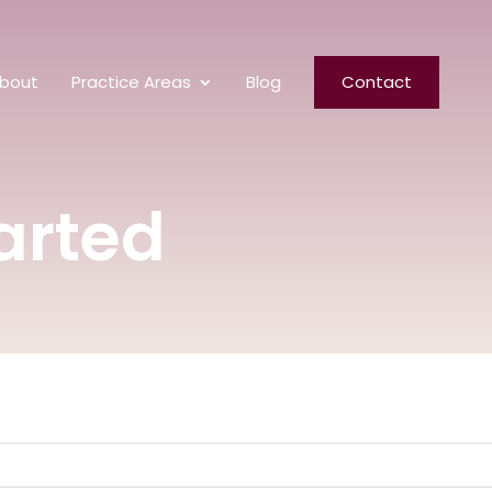
bout
Practice Areas
Blog
Contact
arted