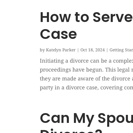
How to Serve 
Case
by
Katelyn Parker
|
Oct 18, 2024
|
Getting Sta
Initiating a divorce can be a complex
proceedings have begun. This legal n
they are made aware of the divorce 
party in a divorce case, covering c
Can My Spous