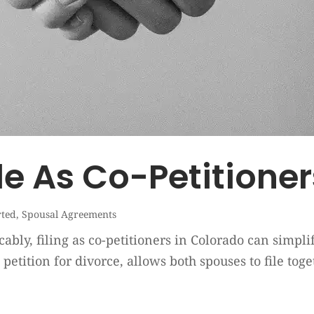
le As Co-Petitione
rted
,
Spousal Agreements
ly, filing as co-petitioners in Colorado can simplify
nt petition for divorce, allows both spouses to file t