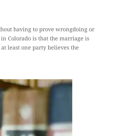
without having to prove wrongdoing or
in Colorado is that the marriage is
 at least one party believes the