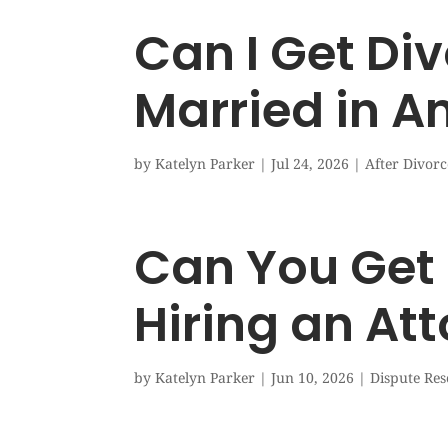
Can I Get Div
Married in A
by
Katelyn Parker
|
Jul 24, 2026
|
After Divorc
Can You Get 
Hiring an At
by
Katelyn Parker
|
Jun 10, 2026
|
Dispute Res