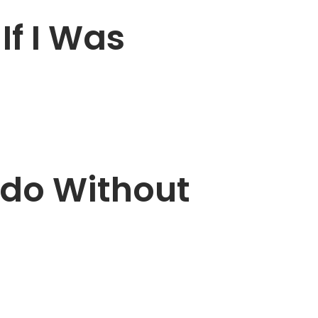
If I Was
ado Without