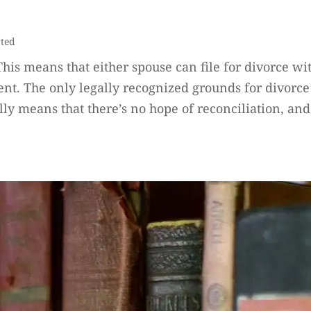
rted
. This means that either spouse can file for divorce 
nt. The only legally recognized grounds for divorce 
lly means that there’s no hope of reconciliation, and