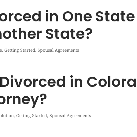
orced in One State 
nother State?
e
,
Getting Started
,
Spousal Agreements
Divorced in Color
torney?
olution
,
Getting Started
,
Spousal Agreements