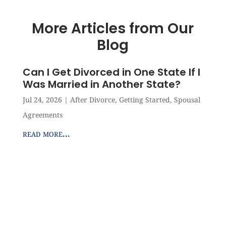
More Articles from Our
Blog
Can I Get Divorced in One State If I
Was Married in Another State?
Jul 24, 2026
|
After Divorce
,
Getting Started
,
Spousal
Agreements
read more...