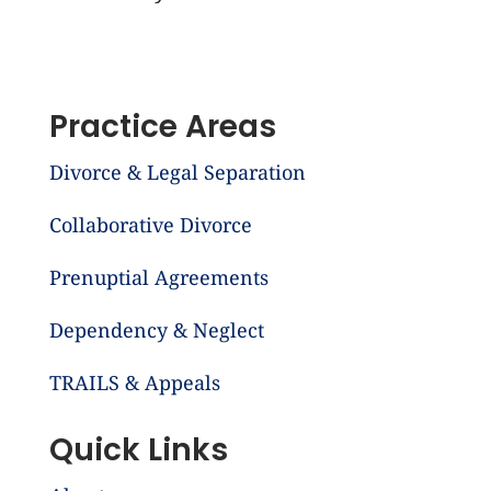
Practice Areas
Divorce & Legal Separation
Collaborative Divorce
Prenuptial Agreements
Dependency & Neglect
TRAILS & Appeals
Quick Links