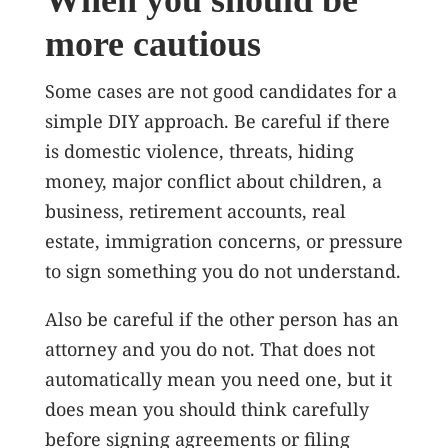
When you should be
more cautious
Some cases are not good candidates for a
simple DIY approach. Be careful if there
is domestic violence, threats, hiding
money, major conflict about children, a
business, retirement accounts, real
estate, immigration concerns, or pressure
to sign something you do not understand.
Also be careful if the other person has an
attorney and you do not. That does not
automatically mean you need one, but it
does mean you should think carefully
before signing agreements or filing