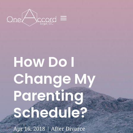
How Do I
Change My
Parenting
Schedule?
Apr 16, 2018
|
After Divorce