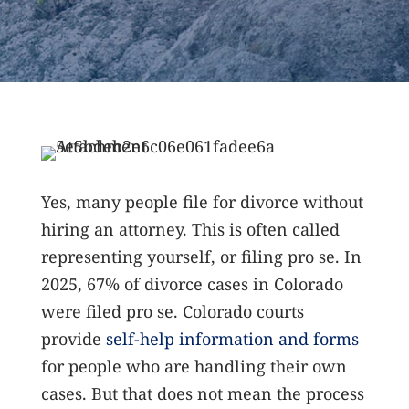
Yes, many people file for divorce without
hiring an attorney. This is often called
representing yourself, or filing pro se. In
2025, 67% of divorce cases in Colorado
were filed pro se.
Colorado courts
provide
self-help information and forms
for people who are handling their own
cases. But that does not mean the process