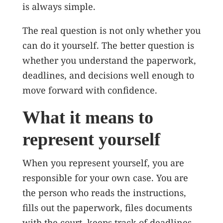
is always simple.
The real question is not only whether you
can do it yourself. The better question is
whether you understand the paperwork,
deadlines, and decisions well enough to
move forward with confidence.
What it means to
represent yourself
When you represent yourself, you are
responsible for your own case. You are
the person who reads the instructions,
fills out the paperwork, files documents
with the court, keeps track of deadlines,