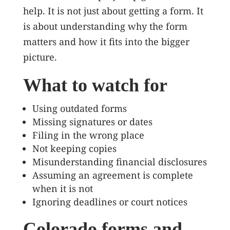
help. It is not just about getting a form. It
is about understanding why the form
matters and how it fits into the bigger
picture.
What to watch for
Using outdated forms
Missing signatures or dates
Filing in the wrong place
Not keeping copies
Misunderstanding financial disclosures
Assuming an agreement is complete
when it is not
Ignoring deadlines or court notices
Colorado forms and