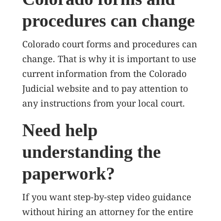
procedures can change
Colorado court forms and procedures can
change. That is why it is important to use
current information from the Colorado
Judicial website and to pay attention to
any instructions from your local court.
Need help
understanding the
paperwork?
If you want step-by-step video guidance
without hiring an attorney for the entire