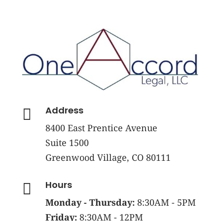
Address

8400 East Prentice Avenue
Suite 1500
Greenwood Village, CO 80111
Hours

Monday - Thursday:
8:30AM - 5PM
Friday:
8:30AM - 12PM