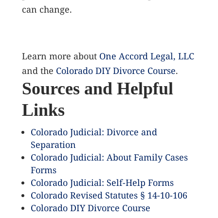
can change.
Learn more about
One Accord Legal, LLC
and the
Colorado DIY Divorce Course
.
Sources and Helpful
Links
Colorado Judicial: Divorce and
Separation
Colorado Judicial: About Family Cases
Forms
Colorado Judicial: Self-Help Forms
Colorado Revised Statutes § 14-10-106
Colorado DIY Divorce Course