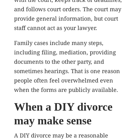
and follows court orders. The court may
provide general information, but court
staff cannot act as your lawyer.
Family cases include many steps,
including filing, mediation, providing
documents to the other party, and
sometimes hearings. That is one reason
people often feel overwhelmed even
when the forms are publicly available.
When a DIY divorce
may make sense
A DIY divorce may be a reasonable