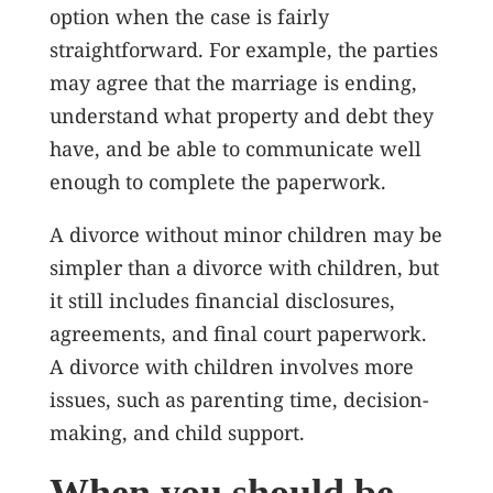
option when the case is fairly
straightforward. For example, the parties
may agree that the marriage is ending,
understand what property and debt they
have, and be able to communicate well
enough to complete the paperwork.
A divorce without minor children may be
simpler than a divorce with children, but
it still includes financial disclosures,
agreements, and final court paperwork.
A divorce with children involves more
issues, such as parenting time, decision-
making, and child support.