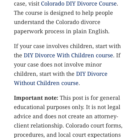
case, visit
Colorado DIY Divorce Course
.
The course is designed to help people
understand the Colorado divorce
paperwork process in plain English.
If your case involves children, start with
the
DIY Divorce With Children course
. If
your case does not involve minor
children, start with the
DIY Divorce
Without Children course
.
Important note:
This post is for general
educational purposes only. It is not legal
advice and does not create an attorney-
client relationship. Colorado court forms,
procedures, and local court expectations