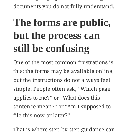
documents you do not fully understand.
The forms are public,
but the process can
still be confusing
One of the most common frustrations is
this: the forms may be available online,
but the instructions do not always feel
simple. People often ask, “Which page
applies to me?” or “What does this
sentence mean?” or “Am I supposed to
file this now or later?”
That is where step-by-step guidance can