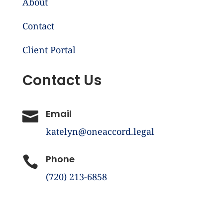
About
Contact
Client Portal
Contact Us
Email

katelyn@oneaccord.legal
Phone

(720) 213-6858