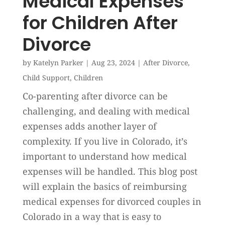
Medical Expenses
for Children After
Divorce
by
Katelyn Parker
|
Aug 23, 2024
|
After Divorce
,
Child Support
,
Children
Co-parenting after divorce can be
challenging, and dealing with medical
expenses adds another layer of
complexity. If you live in Colorado, it’s
important to understand how medical
expenses will be handled. This blog post
will explain the basics of reimbursing
medical expenses for divorced couples in
Colorado in a way that is easy to