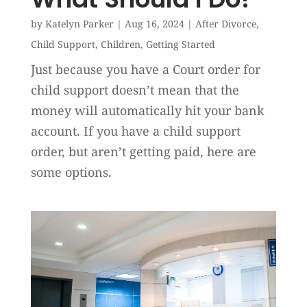
by
Katelyn Parker
|
Aug 16, 2024
|
After Divorce
,
Child Support
,
Children
,
Getting Started
Just because you have a Court order for
child support doesn’t mean that the
money will automatically hit your bank
account. If you have a child support
order, but aren’t getting paid, here are
some options.