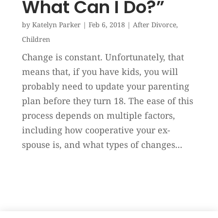
What Can I Do?”
by
Katelyn Parker
|
Feb 6, 2018
|
After Divorce
,
Children
Change is constant. Unfortunately, that
means that, if you have kids, you will
probably need to update your parenting
plan before they turn 18. The ease of this
process depends on multiple factors,
including how cooperative your ex-
spouse is, and what types of changes...