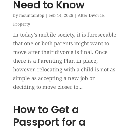
Need to Know
by
mountaintop
|
Feb 14, 2026
|
After Divorce
,
Property
In today’s mobile society, it is foreseeable
that one or both parents might want to
move after their divorce is final. Once
there is a Parenting Plan in place,
however, relocating with a child is not as
simple as accepting a new job or
deciding to move closer to...
How to Get a
Passport for a