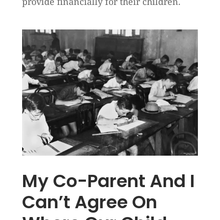
provide financially for their children.
My Co-Parent And I
Can’t Agree On