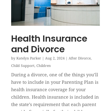
Health Insurance
and Divorce
by
Katelyn Parker
|
Aug 2, 2024
|
After Divorce
,
Child Support
,
Children
During a divorce, one of the things you’ll
have to include in your Parenting Plan is
health insurance coverage for your
children. Health insurance is included in
the state’s requirement that each parent