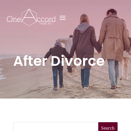
After Divorce