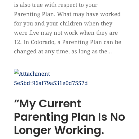
is also true with respect to your
Parenting Plan. What may have worked
for you and your children when they
were five may not work when they are
12. In Colorado, a Parenting Plan can be
changed at any time, as long as the...
“My Current
Parenting Plan Is No
Longer Working.