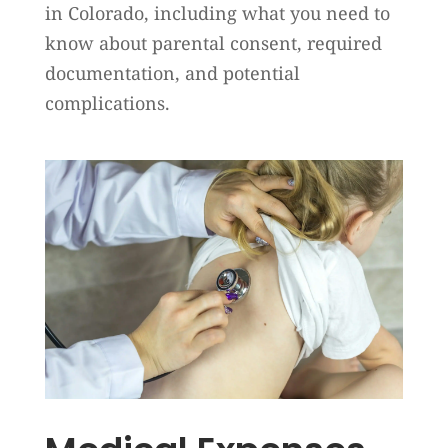
in Colorado, including what you need to
know about parental consent, required
documentation, and potential
complications.