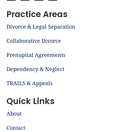
Practice Areas
Divorce & Legal Separation
Collaborative Divorce
Prenuptial Agreements
Dependency & Neglect
TRAILS & Appeals
Quick Links
About
Contact