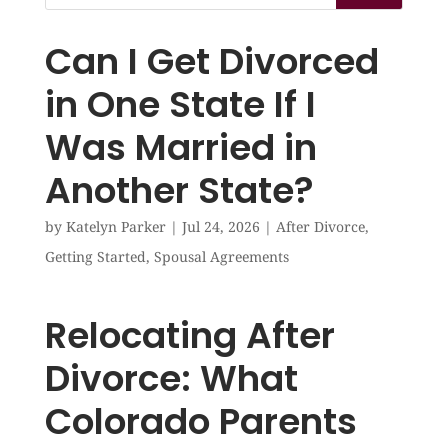
Can I Get Divorced
in One State If I
Was Married in
Another State?
by
Katelyn Parker
|
Jul 24, 2026
|
After Divorce
,
Getting Started
,
Spousal Agreements
Relocating After
Divorce: What
Colorado Parents