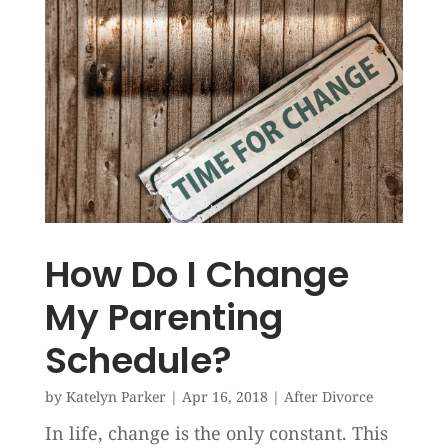
How Do I Change
My Parenting
Schedule?
by
Katelyn Parker
|
Apr 16, 2018
|
After Divorce
In life, change is the only constant. This