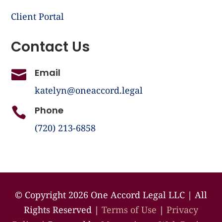
Client Portal
Contact Us
Email

katelyn@oneaccord.legal
Phone

(720) 213-6858
©️ Copyright 2026 One Accord Legal LLC | All
Rights Reserved |
Terms of Use
|
Privacy