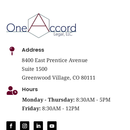
Address

8400 East Prentice Avenue
Suite 1500
Greenwood Village, CO 80111
Hours

Monday - Thursday:
8:30AM - 5PM
Friday:
8:30AM - 12PM