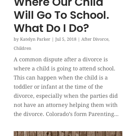
Where Our Child
Will Go To School.
What Do I Do?
by
Katelyn Parker
|
Jul 5, 2018
|
After Divorce
,
Children
A common dispute after a divorce is
where a child is going to attend school.
This can happen when the child is a
toddler or infant at the time of the
divorce, especially when the parties did
not have an attorney helping them with
the divorce. Colorado’s form Parenting...