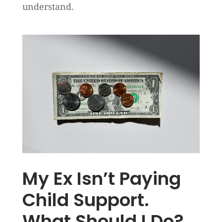
understand.
My Ex Isn’t Paying
Child Support.
What Should I Do?