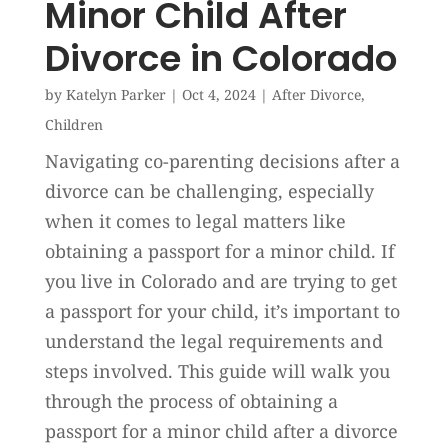
Minor Child After
Divorce in Colorado
by
Katelyn Parker
|
Oct 4, 2024
|
After Divorce
,
Children
Navigating co-parenting decisions after a
divorce can be challenging, especially
when it comes to legal matters like
obtaining a passport for a minor child. If
you live in Colorado and are trying to get
a passport for your child, it’s important to
understand the legal requirements and
steps involved. This guide will walk you
through the process of obtaining a
passport for a minor child after a divorce