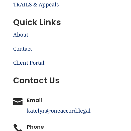
TRAILS & Appeals
Quick Links
About
Contact
Client Portal
Contact Us
Email

katelyn@oneaccord.legal
Phone
