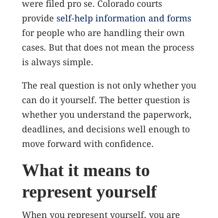
were filed pro se.
Colorado courts
provide
self-help information and forms
for people who are handling their own
cases. But that does not mean the process
is always simple.
The real question is not only whether you
can do it yourself. The better question is
whether you understand the paperwork,
deadlines, and decisions well enough to
move forward with confidence.
What it means to
represent yourself
When you represent yourself, you are