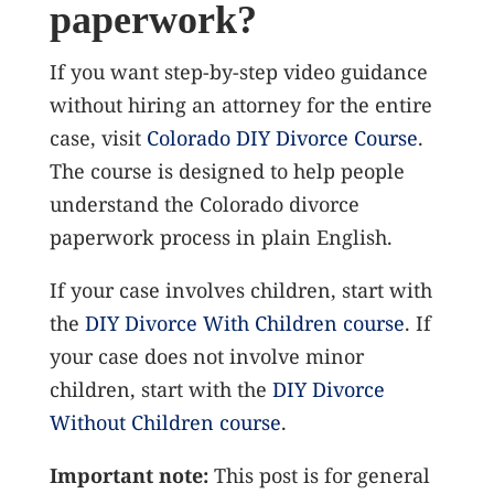
paperwork?
If you want step-by-step video guidance
without hiring an attorney for the entire
case, visit
Colorado DIY Divorce Course
.
The course is designed to help people
understand the Colorado divorce
paperwork process in plain English.
If your case involves children, start with
the
DIY Divorce With Children course
. If
your case does not involve minor
children, start with the
DIY Divorce
Without Children course
.
Important note:
This post is for general