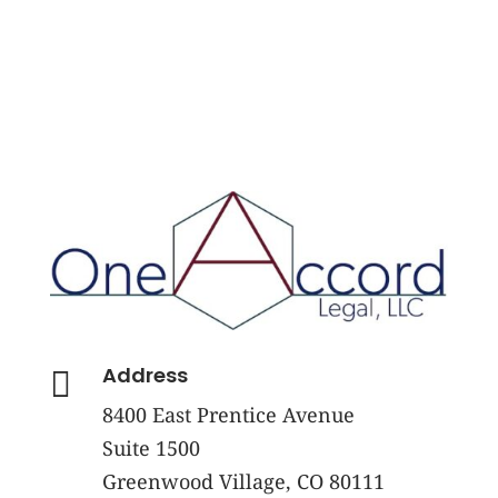
Address

8400 East Prentice Avenue
Suite 1500
Greenwood Village, CO 80111