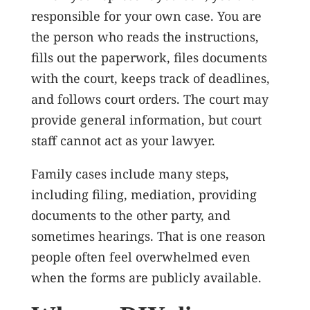
responsible for your own case. You are
the person who reads the instructions,
fills out the paperwork, files documents
with the court, keeps track of deadlines,
and follows court orders. The court may
provide general information, but court
staff cannot act as your lawyer.
Family cases include many steps,
including filing, mediation, providing
documents to the other party, and
sometimes hearings. That is one reason
people often feel overwhelmed even
when the forms are publicly available.