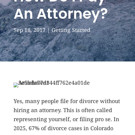
An Attorney?
Sep 18, 2017
|
Getting Started
Yes, many people file for divorce without
hiring an attorney. This is often called
representing yourself, or filing pro se. In
2025, 67% of divorce cases in Colorado