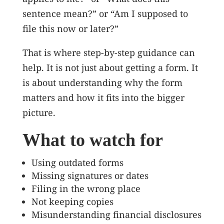
sentence mean?” or “Am I supposed to
file this now or later?”
That is where step-by-step guidance can
help. It is not just about getting a form. It
is about understanding why the form
matters and how it fits into the bigger
picture.
What to watch for
Using outdated forms
Missing signatures or dates
Filing in the wrong place
Not keeping copies
Misunderstanding financial disclosures