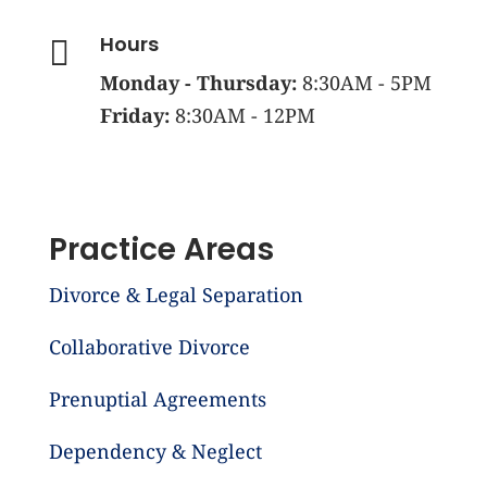
Hours

Monday - Thursday:
8:30AM - 5PM
Friday:
8:30AM - 12PM
Practice Areas
Divorce & Legal Separation
Collaborative Divorce
Prenuptial Agreements
Dependency & Neglect