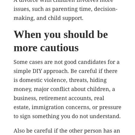
issues, such as parenting time, decision-
making, and child support.
When you should be
more cautious
Some cases are not good candidates for a
simple DIY approach. Be careful if there
is domestic violence, threats, hiding
money, major conflict about children, a
business, retirement accounts, real
estate, immigration concerns, or pressure
to sign something you do not understand.
Also be careful if the other person has an