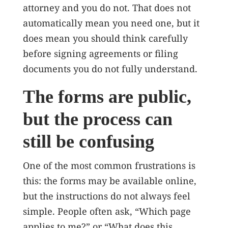
attorney and you do not. That does not
automatically mean you need one, but it
does mean you should think carefully
before signing agreements or filing
documents you do not fully understand.
The forms are public,
but the process can
still be confusing
One of the most common frustrations is
this: the forms may be available online,
but the instructions do not always feel
simple. People often ask, “Which page
applies to me?” or “What does this