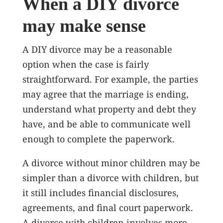
When a DIY divorce
may make sense
A DIY divorce may be a reasonable
option when the case is fairly
straightforward. For example, the parties
may agree that the marriage is ending,
understand what property and debt they
have, and be able to communicate well
enough to complete the paperwork.
A divorce without minor children may be
simpler than a divorce with children, but
it still includes financial disclosures,
agreements, and final court paperwork.
A divorce with children involves more