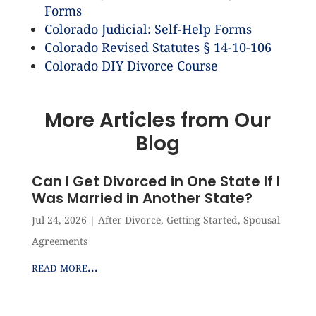
Forms
Colorado Judicial: Self-Help Forms
Colorado Revised Statutes § 14-10-106
Colorado DIY Divorce Course
More Articles from Our
Blog
Can I Get Divorced in One State If I
Was Married in Another State?
Jul 24, 2026
|
After Divorce
,
Getting Started
,
Spousal
Agreements
read more...