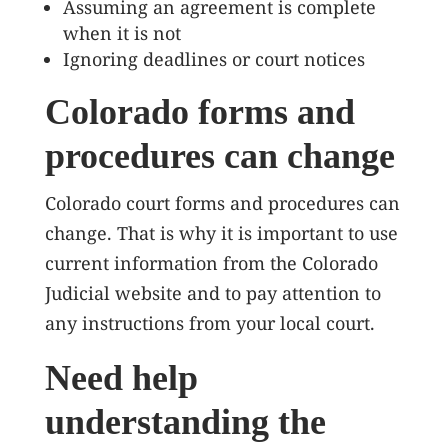
Assuming an agreement is complete
when it is not
Ignoring deadlines or court notices
Colorado forms and
procedures can change
Colorado court forms and procedures can
change. That is why it is important to use
current information from the Colorado
Judicial website and to pay attention to
any instructions from your local court.
Need help
understanding the