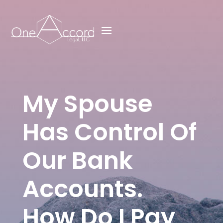
My Spouse
Has Control Of
Our Bank
Accounts.
How Do I Pay