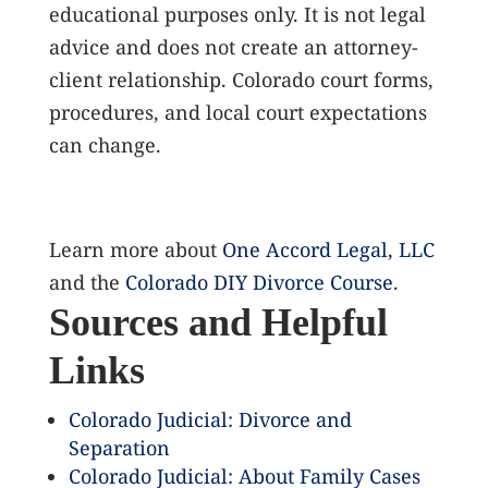
educational purposes only. It is not legal
advice and does not create an attorney-
client relationship. Colorado court forms,
procedures, and local court expectations
can change.
Learn more about
One Accord Legal, LLC
and the
Colorado DIY Divorce Course
.
Sources and Helpful
Links
Colorado Judicial: Divorce and
Separation
Colorado Judicial: About Family Cases