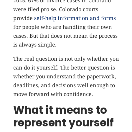
2025, 67% of divorce cases in Colorado
were filed pro se.
Colorado courts
provide
self-help information and forms
for people who are handling their own
cases. But that does not mean the process
is always simple.
The real question is not only whether you
can do it yourself. The better question is
whether you understand the paperwork,
deadlines, and decisions well enough to
move forward with confidence.
What it means to
represent yourself