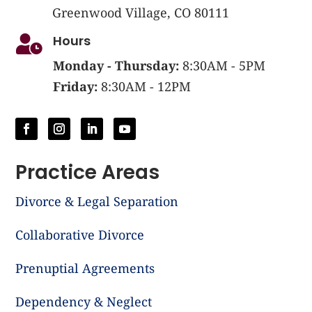
Greenwood Village, CO 80111
Hours

Monday - Thursday:
8:30AM - 5PM
Friday:
8:30AM - 12PM
Practice Areas
Divorce & Legal Separation
Collaborative Divorce
Prenuptial Agreements
Dependency & Neglect