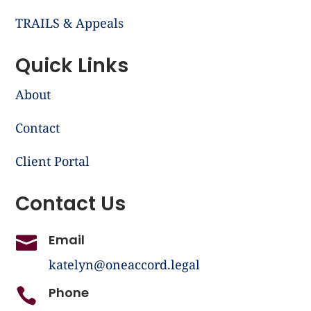
TRAILS & Appeals
Quick Links
About
Contact
Client Portal
Contact Us
Email

katelyn@oneaccord.legal
Phone
