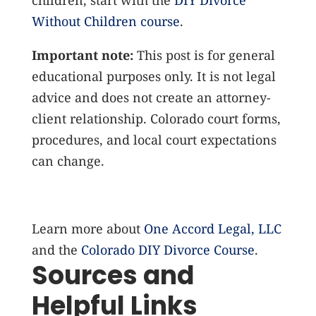
children, start with the
DIY Divorce
Without Children course
.
Important note:
This post is for general
educational purposes only. It is not legal
advice and does not create an attorney-
client relationship. Colorado court forms,
procedures, and local court expectations
can change.
Learn more about
One Accord Legal, LLC
and the
Colorado DIY Divorce Course
.
Sources and
Helpful Links