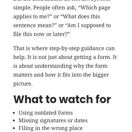
simple. People often ask, “Which page
applies to me?” or “What does this
sentence mean?” or “Am I supposed to
file this now or later?”
That is where step-by-step guidance can
help. It is not just about getting a form. It
is about understanding why the form
matters and how it fits into the bigger
picture.
What to watch for
Using outdated forms
Missing signatures or dates
Filing in the wrong place