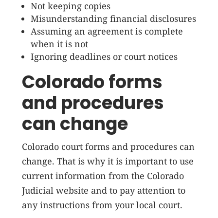
Not keeping copies
Misunderstanding financial disclosures
Assuming an agreement is complete
when it is not
Ignoring deadlines or court notices
Colorado forms
and procedures
can change
Colorado court forms and procedures can
change. That is why it is important to use
current information from the Colorado
Judicial website and to pay attention to
any instructions from your local court.