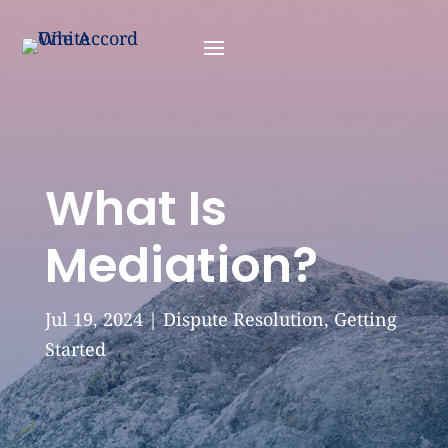
What Is
Mediation?
Jul 19, 2024
|
Dispute Resolution
,
Getting
Started