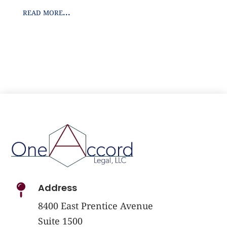
read more...
Address

8400 East Prentice Avenue
Suite 1500