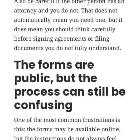
Also be careful if the other person has an
attorney and you do not. That does not
automatically mean you need one, but it
does mean you should think carefully
before signing agreements or filing
documents you do not fully understand.
The forms are
public, but the
process can still be
confusing
One of the most common frustrations is
this: the forms may be available online,
but the instructions do not always feel