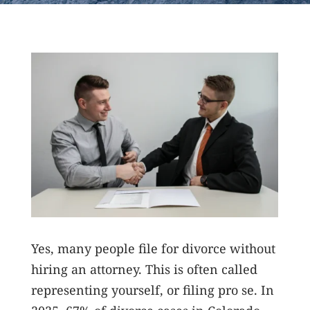
Yes, many people file for divorce without
hiring an attorney. This is often called
representing yourself, or filing pro se. In