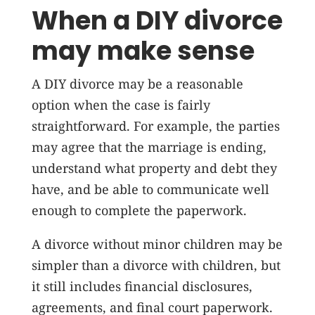
When a DIY divorce
may make sense
A DIY divorce may be a reasonable
option when the case is fairly
straightforward. For example, the parties
may agree that the marriage is ending,
understand what property and debt they
have, and be able to communicate well
enough to complete the paperwork.
A divorce without minor children may be
simpler than a divorce with children, but
it still includes financial disclosures,
agreements, and final court paperwork.