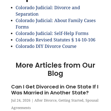
Colorado Judicial: Divorce and
Separation
Colorado Judicial: About Family Cases
Forms
Colorado Judicial: Self-Help Forms
Colorado Revised Statutes § 14-10-106
Colorado DIY Divorce Course
More Articles from Our
Blog
Can I Get Divorced in One State If I
Was Married in Another State?
Jul 24, 2026
|
After Divorce
,
Getting Started
,
Spousal
Agreements