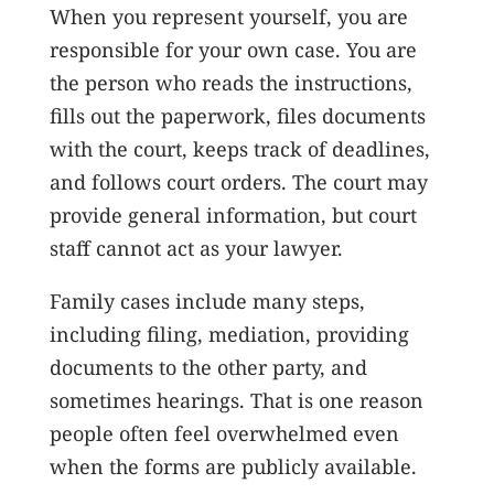
When you represent yourself, you are
responsible for your own case. You are
the person who reads the instructions,
fills out the paperwork, files documents
with the court, keeps track of deadlines,
and follows court orders. The court may
provide general information, but court
staff cannot act as your lawyer.
Family cases include many steps,
including filing, mediation, providing
documents to the other party, and
sometimes hearings. That is one reason
people often feel overwhelmed even
when the forms are publicly available.