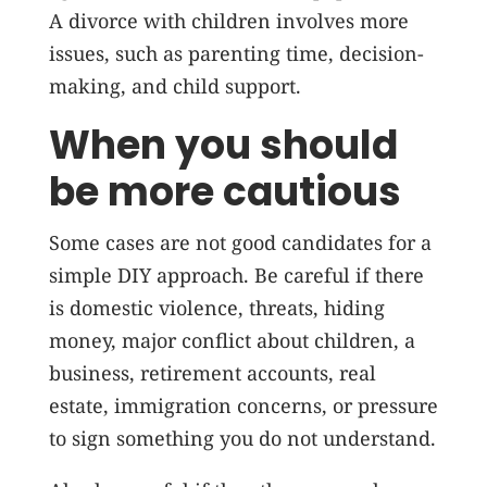
A divorce with children involves more
issues, such as parenting time, decision-
making, and child support.
When you should
be more cautious
Some cases are not good candidates for a
simple DIY approach. Be careful if there
is domestic violence, threats, hiding
money, major conflict about children, a
business, retirement accounts, real
estate, immigration concerns, or pressure
to sign something you do not understand.