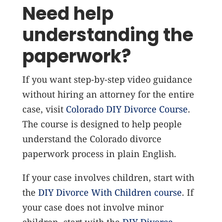
Need help
understanding the
paperwork?
If you want step-by-step video guidance
without hiring an attorney for the entire
case, visit
Colorado DIY Divorce Course
.
The course is designed to help people
understand the Colorado divorce
paperwork process in plain English.
If your case involves children, start with
the
DIY Divorce With Children course
. If
your case does not involve minor