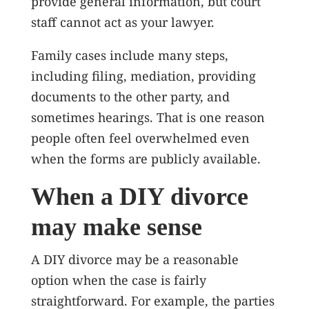
provide general information, but court
staff cannot act as your lawyer.
Family cases include many steps,
including filing, mediation, providing
documents to the other party, and
sometimes hearings. That is one reason
people often feel overwhelmed even
when the forms are publicly available.
When a DIY divorce
may make sense
A DIY divorce may be a reasonable
option when the case is fairly
straightforward. For example, the parties