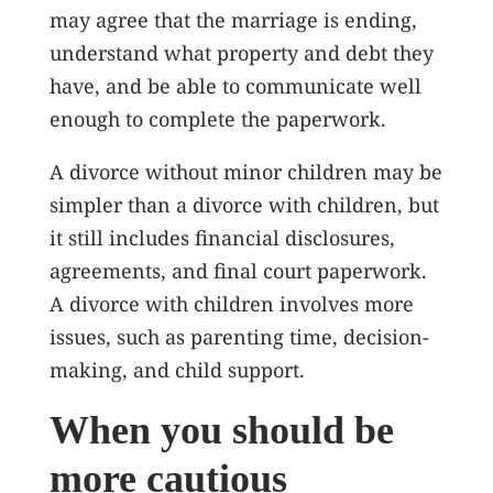
may agree that the marriage is ending,
understand what property and debt they
have, and be able to communicate well
enough to complete the paperwork.
A divorce without minor children may be
simpler than a divorce with children, but
it still includes financial disclosures,
agreements, and final court paperwork.
A divorce with children involves more
issues, such as parenting time, decision-
making, and child support.
When you should be
more cautious