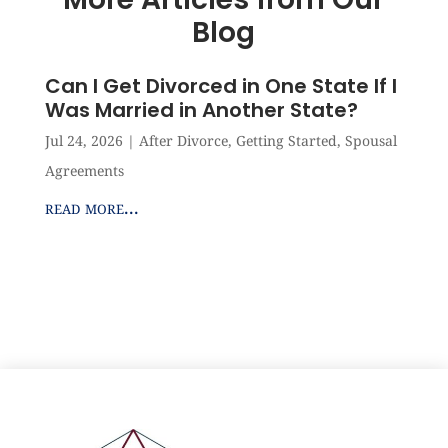
Blog
Can I Get Divorced in One State If I
Was Married in Another State?
Jul 24, 2026
|
After Divorce
,
Getting Started
,
Spousal
Agreements
read more...