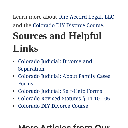
Learn more about
One Accord Legal, LLC
and the
Colorado DIY Divorce Course
.
Sources and Helpful
Links
Colorado Judicial: Divorce and
Separation
Colorado Judicial: About Family Cases
Forms
Colorado Judicial: Self-Help Forms
Colorado Revised Statutes § 14-10-106
Colorado DIY Divorce Course
More Articles from Our