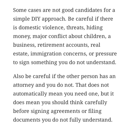
Some cases are not good candidates for a
simple DIY approach. Be careful if there
is domestic violence, threats, hiding
money, major conflict about children, a
business, retirement accounts, real
estate, immigration concerns, or pressure
to sign something you do not understand.
Also be careful if the other person has an
attorney and you do not. That does not
automatically mean you need one, but it
does mean you should think carefully
before signing agreements or filing
documents you do not fully understand.