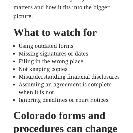
matters and how it fits into the bigger
picture.
What to watch for
Using outdated forms
Missing signatures or dates
Filing in the wrong place
Not keeping copies
Misunderstanding financial disclosures
Assuming an agreement is complete
when it is not
Ignoring deadlines or court notices
Colorado forms and
procedures can change