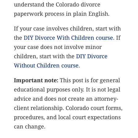
understand the Colorado divorce
paperwork process in plain English.
If your case involves children, start with
the
DIY Divorce With Children course
. If
your case does not involve minor
children, start with the
DIY Divorce
Without Children course
.
Important note:
This post is for general
educational purposes only. It is not legal
advice and does not create an attorney-
client relationship. Colorado court forms,
procedures, and local court expectations
can change.