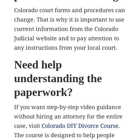
Colorado court forms and procedures can
change. That is why it is important to use
current information from the Colorado
Judicial website and to pay attention to
any instructions from your local court.
Need help
understanding the
paperwork?
If you want step-by-step video guidance
without hiring an attorney for the entire
case, visit
Colorado DIY Divorce Course
.
The course is designed to help people