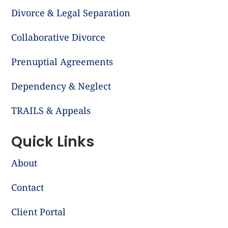
Divorce & Legal Separation
Collaborative Divorce
Prenuptial Agreements
Dependency & Neglect
TRAILS & Appeals
Quick Links
About
Contact
Client Portal