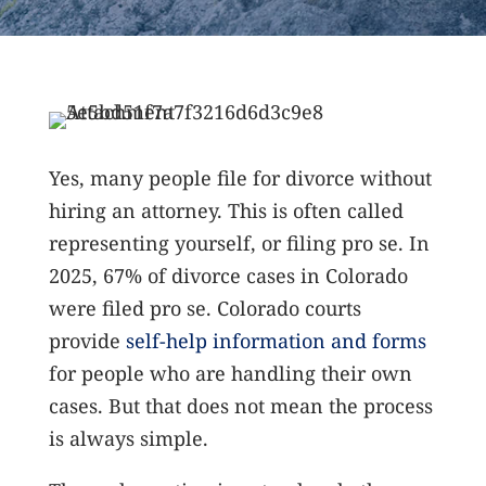
Yes, many people file for divorce without
hiring an attorney. This is often called
representing yourself, or filing pro se. In
2025, 67% of divorce cases in Colorado
were filed pro se.
Colorado courts
provide
self-help information and forms
for people who are handling their own
cases. But that does not mean the process
is always simple.