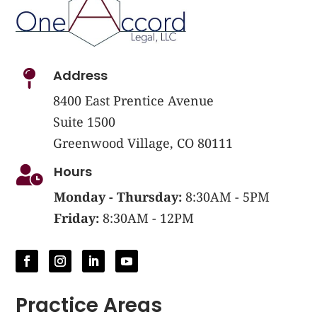
Address

8400 East Prentice Avenue
Suite 1500
Greenwood Village, CO 80111
Hours

Monday - Thursday:
8:30AM - 5PM
Friday:
8:30AM - 12PM
Practice Areas