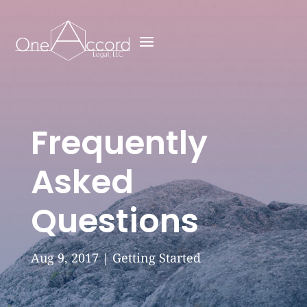
Frequently
Asked
Questions
Aug 9, 2017
|
Getting Started