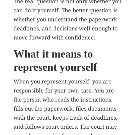
The real question is not only whether you
can do it yourself. The better question is
whether you understand the paperwork,
deadlines, and decisions well enough to
move forward with confidence.
What it means to
represent yourself
When you represent yourself, you are
responsible for your own case. You are
the person who reads the instructions,
fills out the paperwork, files documents
with the court, keeps track of deadlines,
and follows court orders. The court may