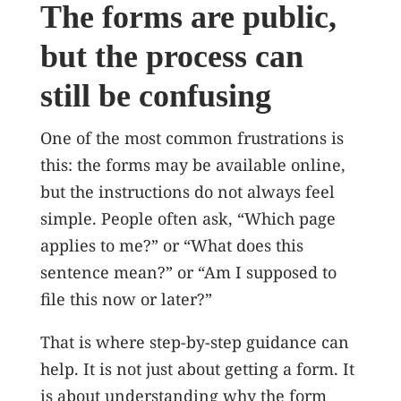
The forms are public,
but the process can
still be confusing
One of the most common frustrations is
this: the forms may be available online,
but the instructions do not always feel
simple. People often ask, “Which page
applies to me?” or “What does this
sentence mean?” or “Am I supposed to
file this now or later?”
That is where step-by-step guidance can
help. It is not just about getting a form. It
is about understanding why the form